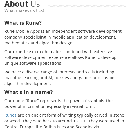
About
Us
What makes us tick!
What is Rune?
Rune Mobile Apps is an independent software development
company specialising in mobile application development,
mathematics and algorithm design.
Our expertise in mathematics combined with extensive
software development experience allows Rune to develop
unique software applications.
We have a diverse range of interests and skills including
machine learning and AI, puzzles and games and custom
algorithm development.
What's in a name?
Our name "Rune" represents the power of symbols, the
power of information especially in visual form.
Runes
are an ancient form of writing typically carved in stone
or wood. They date back to around 150 CE. They were used in
Central Europe, the British Isles and Scandinavia.