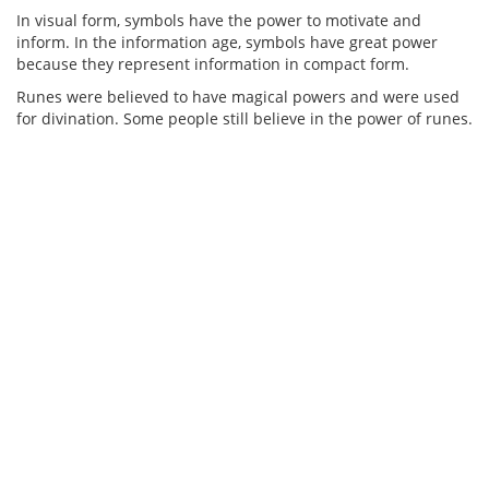
In visual form, symbols have the power to motivate and
inform. In the information age, symbols have great power
because they represent information in compact form.
Runes were believed to have magical powers and were used
for divination. Some people still believe in the power of runes.