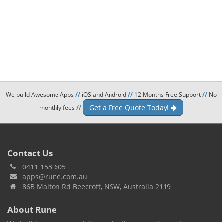
We build Awesome Apps
//
iOS and Android
//
12 Months Free Support
//
No
Get a Free Quote Today!
monthly fees
//
Contact Us
0411 153 605
apps@rune.com.au
86B Malton Rd Beecroft, NSW, Australia 2119
About Rune