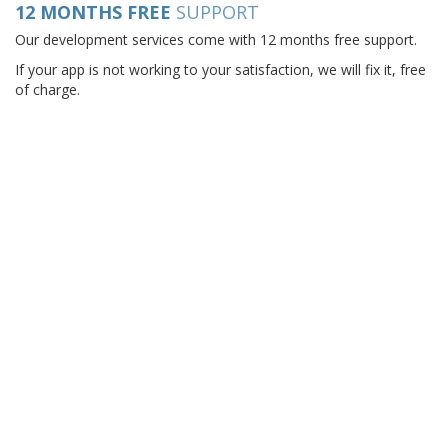
12 MONTHS FREE
SUPPORT
Our development services come with 12 months free support.
If your app is not working to your satisfaction, we will fix it, free
of charge.