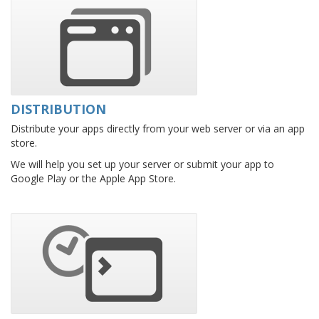
DISTRIBUTION
Distribute your apps directly from your web server or via an app
store.
We will help you set up your server or submit your app to
Google Play or the Apple App Store.