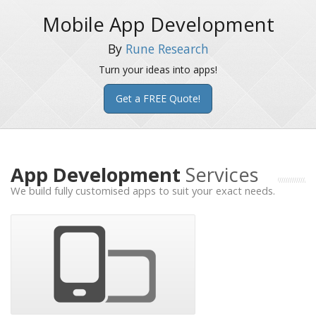
Mobile App Development
By
Rune Research
Turn your ideas into apps!
Get a FREE Quote!
App Development
Services
We build fully customised apps to suit your exact needs.