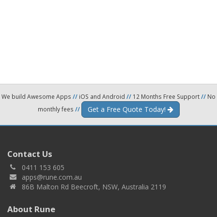
We build Awesome Apps
//
iOS and Android
//
12 Months Free Support
//
No
Get a Free Quote Today!
monthly fees
//
Contact Us
0411 153 605
apps@rune.com.au
86B Malton Rd Beecroft, NSW, Australia 2119
About Rune