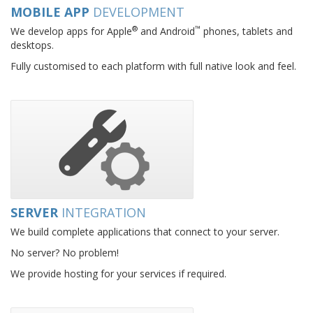
MOBILE APP
DEVELOPMENT
®
™
We develop apps for Apple
and Android
phones, tablets and
desktops.
Fully customised to each platform with full native look and feel.
SERVER
INTEGRATION
We build complete applications that connect to your server.
No server? No problem!
We provide hosting for your services if required.