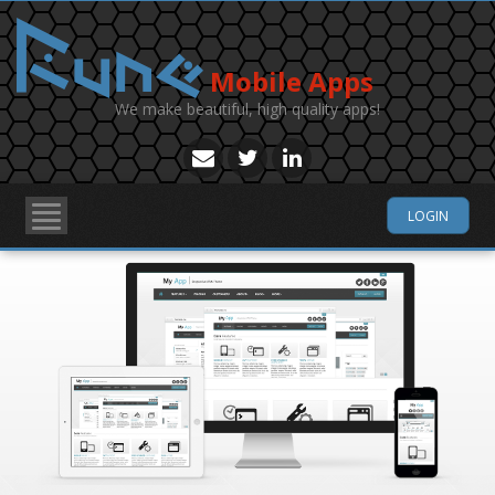
Mobile Apps
We make beautiful, high quality apps!
LOGIN