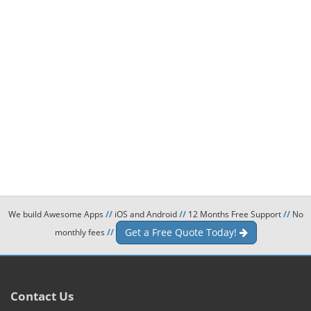
We build Awesome Apps
//
iOS and Android
//
12 Months Free Support
//
No
Get a Free Quote Today!
monthly fees
//
Contact Us