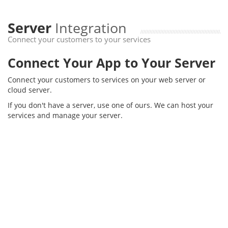
Server
Integration
Connect your customers to your services
Connect Your App to Your Server
Connect your customers to services on your web server or
cloud server.
If you don't have a server, use one of ours. We can host your
services and manage your server.