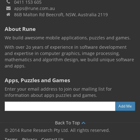
0411 153 605
apps@rune.com.au
86B Malton Rd Beecroft, NSW, Australia 2119
About Rune
We build awesome mobile applications, puzzles and games.
With over 2o years of experience in software development
and expertise in computer graphics, image processing,
mathematics and algorithm design, we build unique software
and apps.
Apps, Puzzles and Games
Enter your email address to join our mailing list for
information about apps puzzles and games.
Back To Top
© 2014 Rune Research Pty Ltd. All rights reserved.
Terms
Privacy
Contact Us